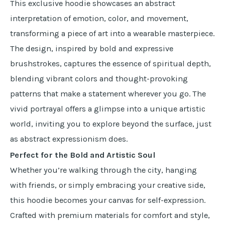
This exclusive hoodie showcases an abstract
interpretation of emotion, color, and movement,
transforming a piece of art into a wearable masterpiece.
The design, inspired by bold and expressive
brushstrokes, captures the essence of spiritual depth,
blending vibrant colors and thought-provoking
patterns that make a statement wherever you go. The
vivid portrayal offers a glimpse into a unique artistic
world, inviting you to explore beyond the surface, just
as abstract expressionism does.
Perfect for the Bold and Artistic Soul
Whether you’re walking through the city, hanging
with friends, or simply embracing your creative side,
this hoodie becomes your canvas for self-expression.
Crafted with premium materials for comfort and style,