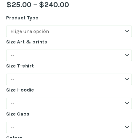
$
25.00
–
$
240.00
Product Type
Size Art & prints
Size T-shirt
Size Hoodie
Size Caps
Colors