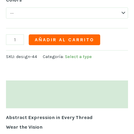
AÑADIR AL CARRITO
SKU:
design-44
Categoría:
Select a type
Descripción
Información adicional
Abstract Expression in Every Thread
Wear the Vision