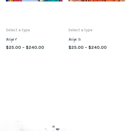
opciones
op
se
se
SELECCIONAR
SELECCIONAR
pueden
pu
OPCIONES
OPCIONES
elegir
ele
Select a type
Select a type
en
en
Design 4
Design 16
la
la
$
25.00
–
$
240.00
$
25.00
–
$
240.00
página
pá
SELECCIONAR
SELECCIONAR
de
de
OPCIONES
OPCIONES
producto
pr