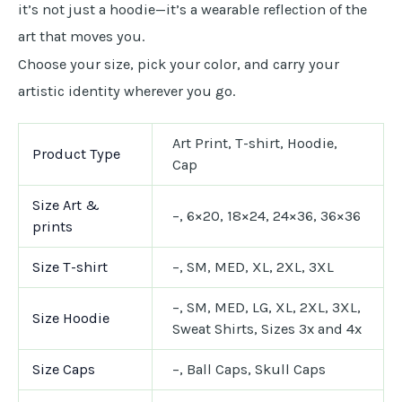
it’s not just a hoodie—it’s a wearable reflection of the
art that moves you.
Choose your size, pick your color, and carry your
artistic identity wherever you go.
Art Print, T-shirt, Hoodie,
Product Type
Cap
Size Art &
–, 6×20, 18×24, 24×36, 36×36
prints
Size T-shirt
–, SM, MED, XL, 2XL, 3XL
–, SM, MED, LG, XL, 2XL, 3XL,
Size Hoodie
Sweat Shirts, Sizes 3x and 4x
Size Caps
–, Ball Caps, Skull Caps