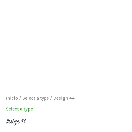
through
$240.00
Inicio
/
Select a type
/ Design 44
Select a type
Design 44