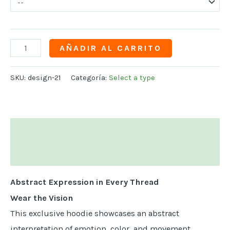
AÑADIR AL CARRITO
SKU:
design-21
Categoría:
Select a type
Descripción
Información adicional
Abstract Expression in Every Thread
Wear the Vision
This exclusive hoodie showcases an abstract
interpretation of emotion, color, and movement,