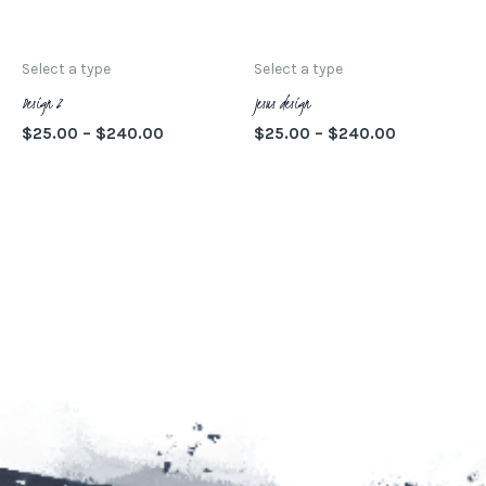
SELECCIONAR
SELECCIONAR
pueden
pu
OPCIONES
OPCIONES
elegir
ele
Select a type
Select a type
en
en
Design 2
Jesus design
la
la
$
25.00
–
$
240.00
$
25.00
–
$
240.00
página
pá
SELECCIONAR
SELECCIONAR
de
de
OPCIONES
OPCIONES
producto
pr