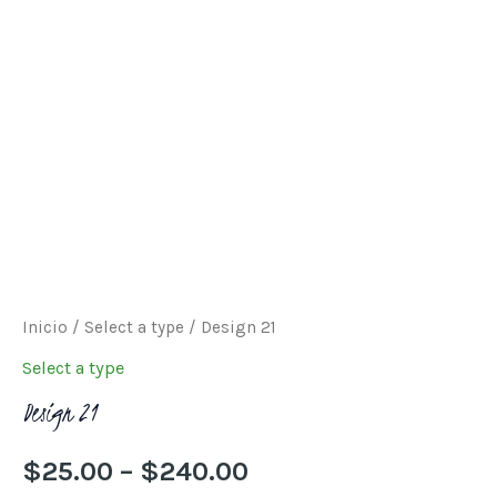
through
$240.00
Inicio
/
Select a type
/ Design 21
Select a type
Design 21
$
25.00
–
$
240.00