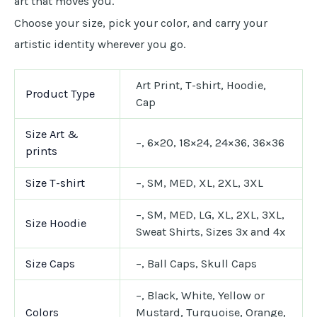
art that moves you.
Choose your size, pick your color, and carry your
artistic identity wherever you go.
Art Print, T-shirt, Hoodie,
Product Type
Cap
Size Art &
–, 6×20, 18×24, 24×36, 36×36
prints
Size T-shirt
–, SM, MED, XL, 2XL, 3XL
–, SM, MED, LG, XL, 2XL, 3XL,
Size Hoodie
Sweat Shirts, Sizes 3x and 4x
Size Caps
–, Ball Caps, Skull Caps
–, Black, White, Yellow or
Colors
Mustard, Turquoise, Orange,