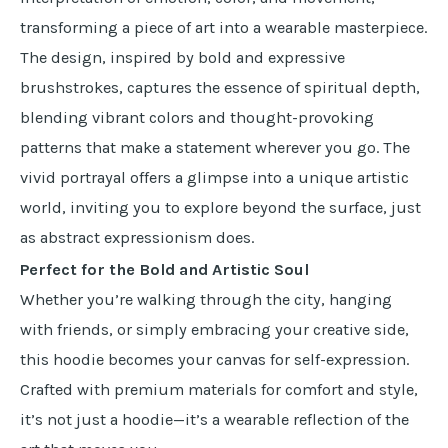
transforming a piece of art into a wearable masterpiece.
The design, inspired by bold and expressive
brushstrokes, captures the essence of spiritual depth,
blending vibrant colors and thought-provoking
patterns that make a statement wherever you go. The
vivid portrayal offers a glimpse into a unique artistic
world, inviting you to explore beyond the surface, just
as abstract expressionism does.
Perfect for the Bold and Artistic Soul
Whether you’re walking through the city, hanging
with friends, or simply embracing your creative side,
this hoodie becomes your canvas for self-expression.
Crafted with premium materials for comfort and style,
it’s not just a hoodie—it’s a wearable reflection of the