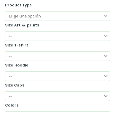
Product Type
Size Art & prints
Size T-shirt
Size Hoodie
Size Caps
Colors