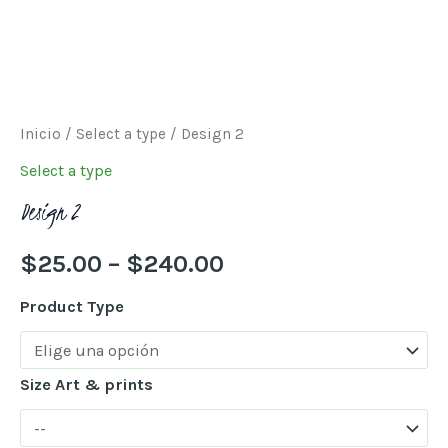
Inicio
/
Select a type
/ Design 2
Select a type
Design 2
$
25.00
–
$
240.00
Product Type
Size Art & prints