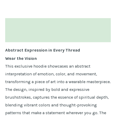
Descripción
Información adicional
Abstract Expression in Every Thread
Wear the Vision
This exclusive hoodie showcases an abstract
interpretation of emotion, color, and movement,
transforming a piece of art into a wearable masterpiece.
The design, inspired by bold and expressive
brushstrokes, captures the essence of spiritual depth,
blending vibrant colors and thought-provoking
patterns that make a statement wherever you go. The