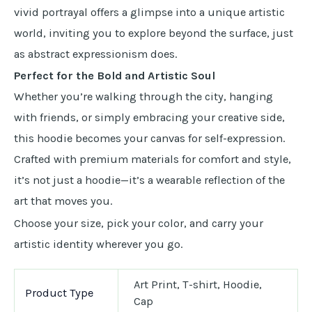
vivid portrayal offers a glimpse into a unique artistic
world, inviting you to explore beyond the surface, just
as abstract expressionism does.
Perfect for the Bold and Artistic Soul
Whether you’re walking through the city, hanging
with friends, or simply embracing your creative side,
this hoodie becomes your canvas for self-expression.
Crafted with premium materials for comfort and style,
it’s not just a hoodie—it’s a wearable reflection of the
art that moves you.
Choose your size, pick your color, and carry your
artistic identity wherever you go.
Art Print, T-shirt, Hoodie,
Product Type
Cap