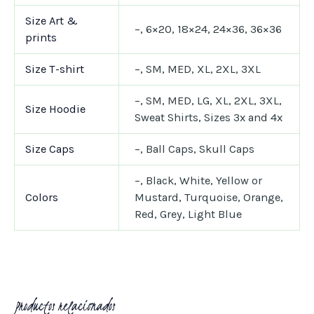
Size Art &
–, 6×20, 18×24, 24×36, 36×36
prints
Size T-shirt
–, SM, MED, XL, 2XL, 3XL
–, SM, MED, LG, XL, 2XL, 3XL,
Size Hoodie
Sweat Shirts, Sizes 3x and 4x
Size Caps
–, Ball Caps, Skull Caps
–, Black, White, Yellow or
Colors
Mustard, Turquoise, Orange,
Red, Grey, Light Blue
Productos relacionados