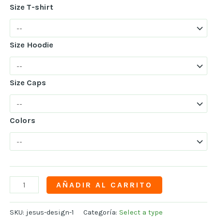
Size T-shirt
Size Hoodie
Size Caps
Colors
AÑADIR AL CARRITO
SKU:
jesus-design-1
Categoría:
Select a type